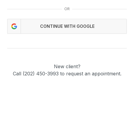
OR
CONTINUE WITH GOOGLE
New client?
Call (202) 450-3993 to request an appointment.