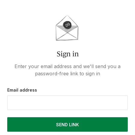
Sign in
Enter your email address and we'll send you a
password-free link to sign in
Email address
SEND LINK